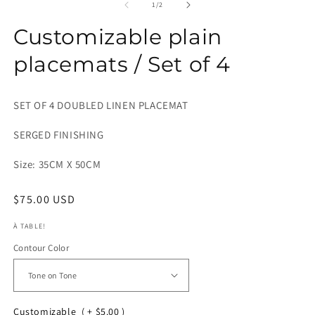
1
2
of
1
/
2
in
in
modal
m
Customizable plain
placemats / Set of 4
SET OF 4 DOUBLED LINEN PLACEMAT
SERGED FINISHING
Size: 35CM X 50CM
Regular
$75.00 USD
price
À TABLE!
Contour Color
Customizable
( + $5.00 )