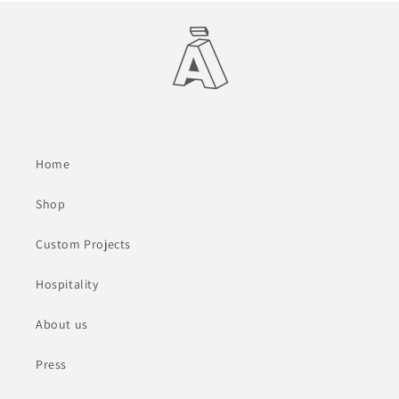
Home
Shop
Custom Projects
Hospitality
About us
Press