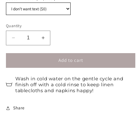
Quantity
Decrease
Increase
quantity
quantity
for
for
Customizable
Customizable
Add to cart
plain
plain
placemats
placemats
Wash in cold water on the gentle cycle and
/
/
finish off with a cold rinse to keep linen
Set
Set
tablecloths and napkins happy!
of
of
4
4
Share