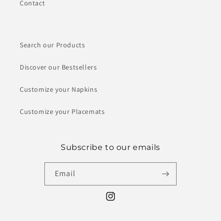
Contact
Search our Products
Discover our Bestsellers
Customize your Napkins
Customize your Placemats
Subscribe to our emails
Email
Instagram